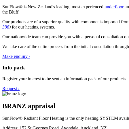
SunFlow® is New Zealand's leading, most experienced
underfloor
a
the Bluff.
Our products are of a superior quality with components imported fr
398
)
for our heating systems.
Our nationwide team can provide you with a personal consultation on al
We take care of the entire process from the initial consultation throug
Make enquiry ›
Info pack
Register your interest to be sent an information pack of our products.
Request ›
BRANZ appraisal
SunFlow® Radiant Floor Heating is the only heating SYSTEM ava
Address: 152 St Georges Road, Avondale, Auckland, NZ