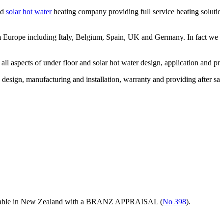
nd
solar hot water
heating company providing full service heating solutio
om Europe including Italy, Belgium, Spain, UK and Germany. In fact w
l aspects of under floor and solar hot water design, application and pr
h design, manufacturing and installation, warranty and providing after sa
ilable in New Zealand with a BRANZ APPRAISAL (
No 398
).