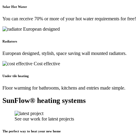
Solar Hot Water
You can receive 70% or more of your hot water requirements for free!
European designed
Radiators
European designed, stylish, space saving wall mounted radiators.
Cost effective
Under tile heating
Floor warming for bathrooms, kitchens and entries made simple.
SunFlow® heating systems
See our work for latest projects
The perfect way to heat your new home