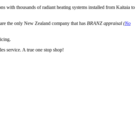
ns with thousands of radiant heating systems installed from Kaitaia to
e are the only New Zealand company that has
BRANZ appraisal (
No
icing.
les service. A true one stop shop!