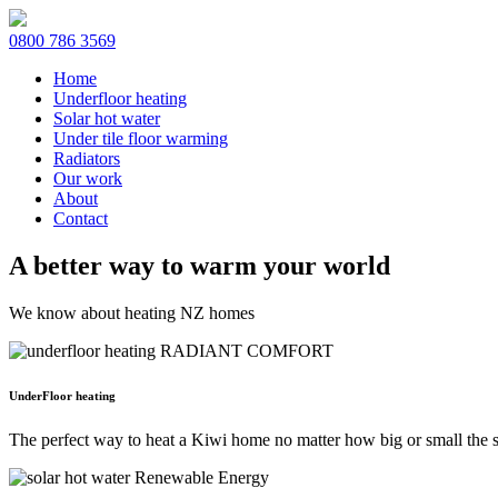
0800 786 3569
Home
Underfloor heating
Solar hot water
Under tile floor warming
Radiators
Our work
About
Contact
A better way to warm your world
We know about heating NZ homes
RADIANT COMFORT
UnderFloor heating
The perfect way to heat a Kiwi home no matter how big or small the 
Renewable Energy